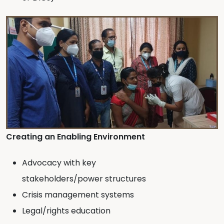
Creating an Enabling Environment
Advocacy with key
stakeholders/power structures
Crisis management systems
Legal/rights education