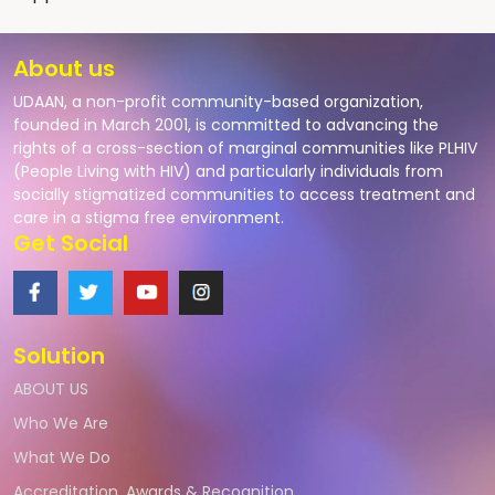
About us
UDAAN, a non-profit community-based organization,
founded in March 2001, is committed to advancing the
rights of a cross-section of marginal communities like PLHIV
(People Living with HIV) and particularly individuals from
socially stigmatized communities to access treatment and
care in a stigma free environment.
Get Social
Solution
ABOUT US
Who We Are
What We Do
Accreditation, Awards & Recognition