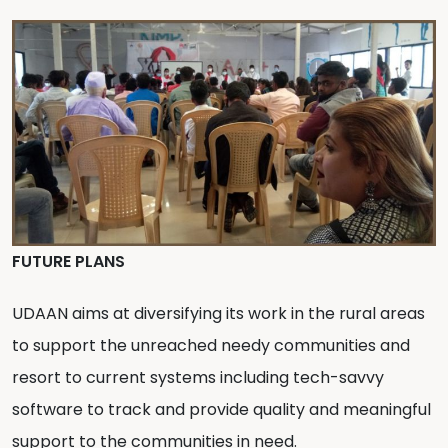
FUTURE PLANS
UDAAN aims at diversifying its work in the rural areas
to support the unreached needy communities and
resort to current systems including tech-savvy
software to track and provide quality and meaningful
support to the communities in need.