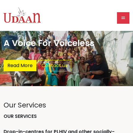
A Voice For Voiceless
Read More
Contact us
Our Services
OUR SERVICES
Drop-in-centres for PLHIV and other socially-