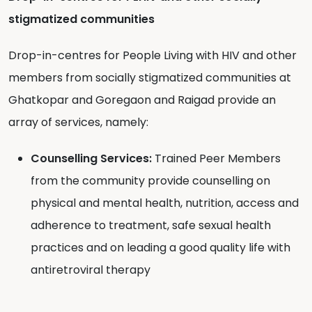
stigmatized communities
Drop-in-centres for People Living with HIV and other
members from socially stigmatized communities at
Ghatkopar and Goregaon and Raigad provide an
array of services, namely:
Counselling Services:
Trained Peer Members
from the community provide counselling on
physical and mental health, nutrition, access and
adherence to treatment, safe sexual health
practices and on leading a good quality life with
antiretroviral therapy