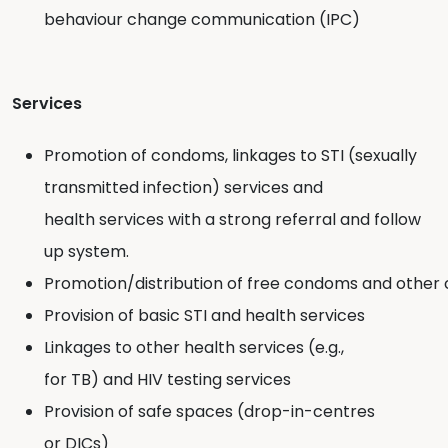
behaviour change communication (IPC)
Services
Promotion of condoms, linkages to STI (sexually
transmitted infection) services and
health services with a strong referral and follow
up system.
Promotion/distribution of free condoms and othe
Provision of basic STI and health services
Linkages to other health services (e.g.,
for TB) and HIV testing services
Provision of safe spaces (drop-in-centres
or DICs)