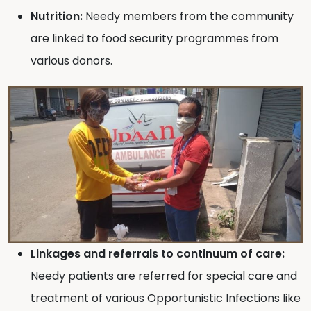
Nutrition:
Needy members from the community
are linked to food security programmes from
various donors.
Linkages and referrals to continuum of care:
Needy patients are referred for special care and
treatment of various Opportunistic Infections like