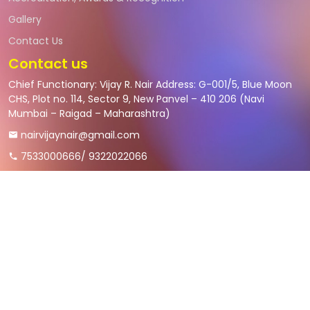
Gallery
Contact Us
Contact us
Chief Functionary: Vijay R. Nair Address: G-001/5, Blue Moon
CHS, Plot no. 114, Sector 9, New Panvel – 410 206 (Navi
Mumbai – Raigad – Maharashtra)
nairvijaynair@gmail.com
7533000666/ 9322022066