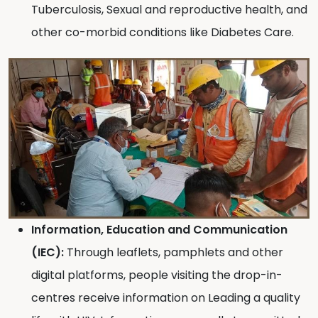
Tuberculosis, Sexual and reproductive health, and
other co-morbid conditions like Diabetes Care.
Information, Education and Communication
(IEC):
Through leaflets, pamphlets and other
digital platforms, people visiting the drop-in-
centres receive information on Leading a quality