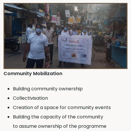
Community Mobilization
Building community ownership
Collectivisation
Creation of a space for community events
Building the capacity of the community
to assume ownership of the programme