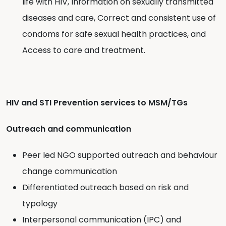
life with HIV, Information on sexually transmitted
diseases and care, Correct and consistent use of
condoms for safe sexual health practices, and
Access to care and treatment.
HIV and STI Prevention services to MSM/TGs
Outreach and communication
Peer led NGO supported outreach and behaviour
change communication
Differentiated outreach based on risk and
typology
Interpersonal communication (IPC) and